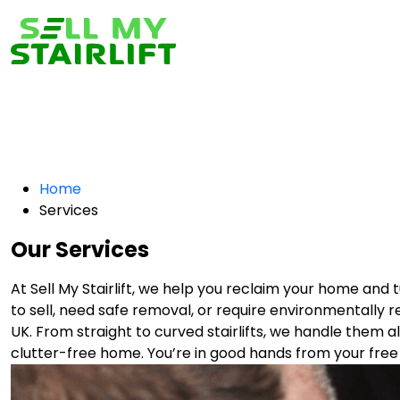
Home
Services
Our Services
At Sell My Stairlift, we help you reclaim your home an
to sell, need safe removal, or require environmentally r
UK. From straight to curved stairlifts, we handle them all
clutter-free home. You’re in good hands from your free 