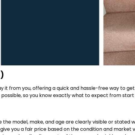
e)
 buy it from you, offering a quick and hassle-free way to g
possible, so you know exactly what to expect from start t
re the model, make, and age are clearly visible or stated 
 give you a fair price based on the condition and market val