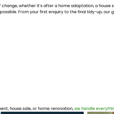
 change, whether it’s after a home adaptation, a house sa
ssible. From your first enquiry to the final tidy-up, our g
ent, house sale, or home renovation,
we handle everythin