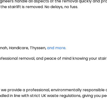
ineers handle all aspects of the removal quickly and pro
e stairlift is removed. No delays, no fuss.
nnah, Handicare, Thyssen,
and more
.
professional removal, and peace of mind knowing your stairl
ed, we provide a professional, environmentally responsible 
dled in line with strict UK waste regulations, giving you 