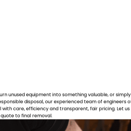
d turn unused equipment into something valuable, or simp
esponsible disposal, our experienced team of engineers off
 with care, efficiency and transparent, fair pricing. Let u
quote to final removal.