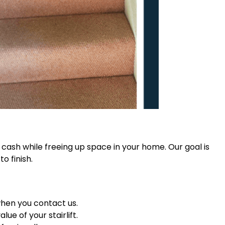
et cash while freeing up space in your home. Our goal is
o finish.
when you contact us.
ue of your stairlift.