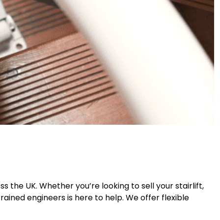
s the UK. Whether you’re looking to sell your stairlift,
ained engineers is here to help. We offer flexible