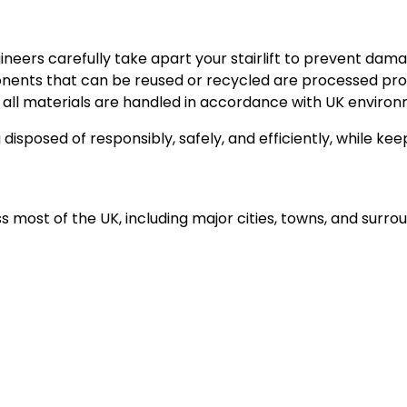
neers carefully take apart your stairlift to prevent dam
nts that can be reused or recycled are processed prop
all materials are handled in accordance with UK environ
ng disposed of responsibly, safely, and efficiently, while k
s most of the UK, including major cities, towns, and surro