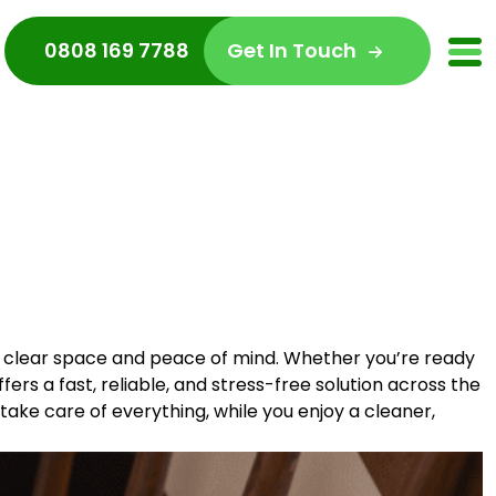
0808 169 7788
Get In Touch
ly clear space and peace of mind. Whether you’re ready
ers a fast, reliable, and stress-free solution across the
s take care of everything, while you enjoy a cleaner,