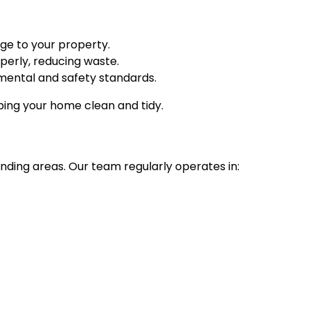
age to your property.
erly, reducing waste.
mental and safety standards.
eeping your home clean and tidy.
unding areas. Our team regularly operates in: