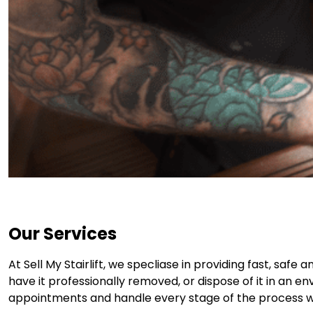
Our Services
At Sell My Stairlift, we specliase in providing fast, safe
have it professionally removed, or dispose of it in an e
appointments and handle every stage of the process wit