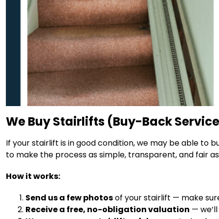
We Buy Stairlifts (Buy-Back Servic
If your stairlift is in good condition, we may be able to
to make the process as simple, transparent, and fair as 
How it works:
Send us a few photos
of your stairlift — make su
Receive a free, no-obligation valuation
— we’ll