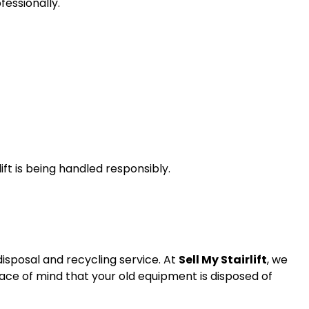
fessionally.
ift is being handled responsibly.
disposal and recycling service. At
Sell My Stairlift
, we
peace of mind that your old equipment is disposed of