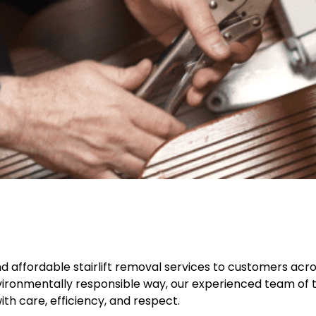
 and affordable stairlift removal services to customers acros
nvironmentally responsible way, our experienced team of tr
h care, efficiency, and respect.