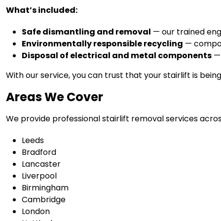
What’s included:
Safe dismantling and removal
— our trained engi
Environmentally responsible recycling
— compone
Disposal of electrical and metal components
— 
With our service, you can trust that your stairlift is bei
Areas We Cover
We provide professional stairlift removal services acros
Leeds
Bradford
Lancaster
Liverpool
Birmingham
Cambridge
London