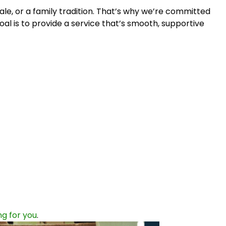
le, or a family tradition. That’s why we’re committed
oal is to provide a service that’s smooth, supportive
g for you
.