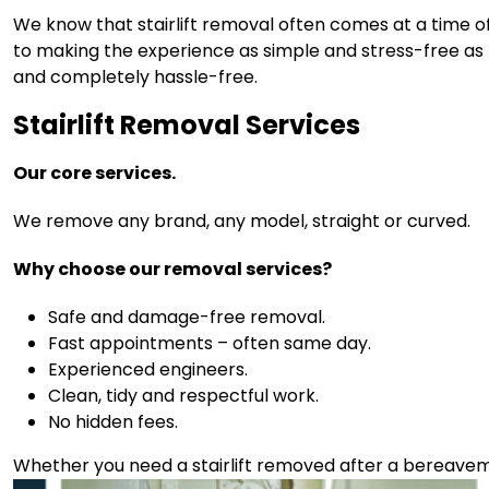
We know that stairlift removal often comes at a time of
to making the experience as simple and stress-free as po
and completely hassle-free.
Stairlift Removal Services
Our core services.
We remove any brand, any model, straight or curved.
Why choose our removal services?
Safe and damage-free removal.
Fast appointments – often same day.
Experienced engineers.
Clean, tidy and respectful work.
No hidden fees.
Whether you need a stairlift removed after a bereavem