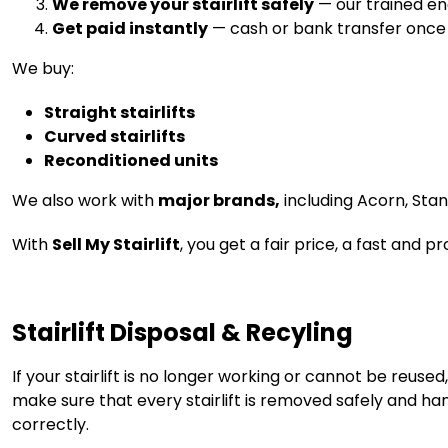
We remove your stairlift safely
— our trained eng
Get paid instantly
— cash or bank transfer once th
We buy:
Straight stairlifts
Curved stairlifts
Reconditioned units
We also work with
major brands,
including Acorn, Sta
With
Sell My Stairlift
, you get a fair price, a fast and 
Stairlift Disposal & Recyling
If your stairlift is no longer working or cannot be reus
make sure that every stairlift is removed safely and han
correctly.