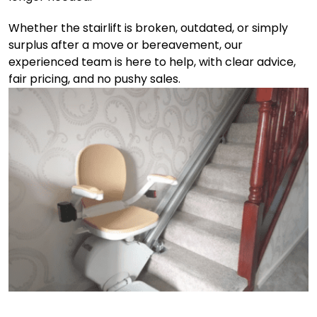
Whether the stairlift is broken, outdated, or simply
surplus after a move or bereavement, our
experienced team is here to help, with clear advice,
fair pricing, and no pushy sales.