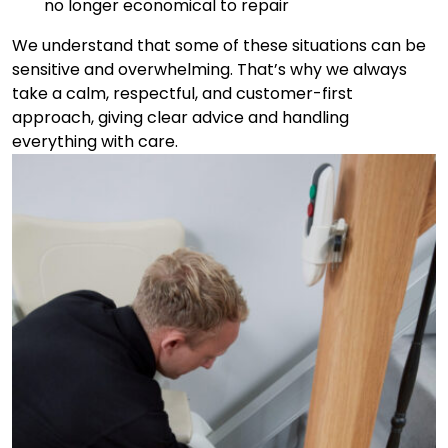
no longer economical to repair
We understand that some of these situations can be
sensitive and overwhelming. That’s why we always
take a calm, respectful, and customer-first
approach, giving clear advice and handling
everything with care.