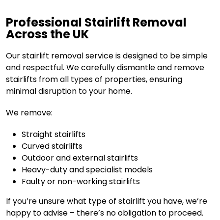
Professional Stairlift Removal
Across the UK
Our stairlift removal service is designed to be simple
and respectful. We carefully dismantle and remove
stairlifts from all types of properties, ensuring
minimal disruption to your home.
We remove:
Straight stairlifts
Curved stairlifts
Outdoor and external stairlifts
Heavy-duty and specialist models
Faulty or non-working stairlifts
If you’re unsure what type of stairlift you have, we’re
happy to advise – there’s no obligation to proceed.