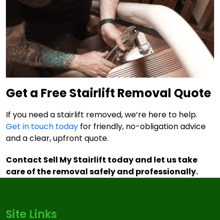
Get a Free Stairlift Removal Quote
If you need a stairlift removed, we’re here to help.
Get in touch today
for friendly, no-obligation advice
and a clear, upfront quote.
Contact Sell My Stairlift today and let us take
care of the removal safely and professionally.
Site Links