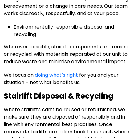
bereavement or a change in care needs. Our team
works discreetly, respectfully, and at your pace.
Environmentally responsible disposal and
recycling
Wherever possible, stairlift components are reused
or recycled, with materials separated at our unit to
reduce waste and minimise environmental impact.
We focus on
doing what’s right
for you and your
situation – not what benefits us.
Stairlift Disposal & Recycling
Where stairlifts can’t be reused or refurbished, we
make sure they are disposed of responsibly and in
line with environmental best practises. Once
removed, stairlifts are taken back to our unit, where