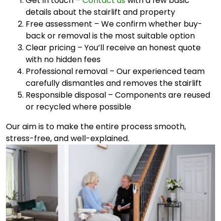
Get in touch –
Contact us
with a few basic
details about the stairlift and property
Free assessment – We confirm whether buy-
back or removal is the most suitable option
Clear pricing – You’ll receive an honest quote
with no hidden fees
Professional removal – Our experienced team
carefully dismantles and removes the stairlift
Responsible disposal – Components are reused
or recycled where possible
Our aim is to make the entire process smooth,
stress-free, and well-explained.