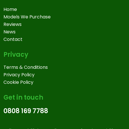
Home
Models We Purchase
Reviews
News
Contact
Privacy
Terms & Conditions
Privacy Policy
Cookie Policy
Get in touch
0808 169 7788