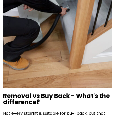
Removal vs Buy Back - What's the
difference?
Not every stairlift is suitable for buy-back, but that