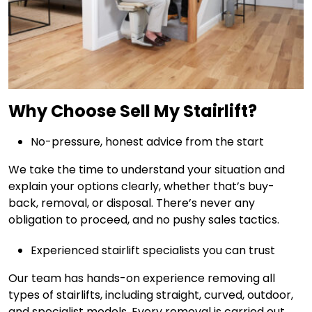
Why Choose Sell My Stairlift?
No-pressure, honest advice from the start
We take the time to understand your situation and
explain your options clearly, whether that’s buy-
back, removal, or disposal. There’s never any
obligation to proceed, and no pushy sales tactics.
Experienced stairlift specialists you can trust
Our team has hands-on experience removing all
types of stairlifts, including straight, curved, outdoor,
and specialist models. Every removal is carried out