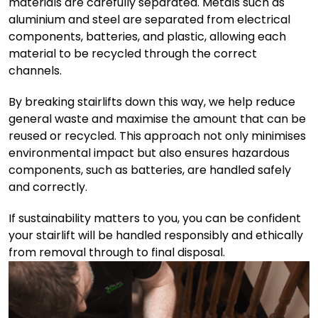
materials are carefully separated. Metals such as
aluminium and steel are separated from electrical
components, batteries, and plastic, allowing each
material to be recycled through the correct
channels.
By breaking stairlifts down this way, we help reduce
general waste and maximise the amount that can be
reused or recycled. This approach not only minimises
environmental impact but also ensures hazardous
components, such as batteries, are handled safely
and correctly.
If sustainability matters to you, you can be confident
your stairlift will be handled responsibly and ethically
from removal through to final disposal.