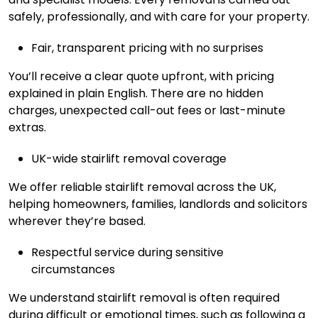
safely, professionally, and with care for your property.
Fair, transparent pricing with no surprises
You’ll receive a clear quote upfront, with pricing
explained in plain English. There are no hidden
charges, unexpected call-out fees or last-minute
extras.
UK-wide stairlift removal coverage
We offer reliable stairlift removal across the UK,
helping homeowners, families, landlords and solicitors
wherever they’re based.
Respectful service during sensitive
circumstances
We understand stairlift removal is often required
during difficult or emotional times, such as following a