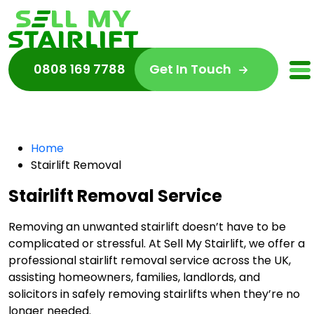
0808 169 7788
Get In Touch
Home
Stairlift Removal
Stairlift Removal Service
Removing an unwanted stairlift doesn’t have to be
complicated or stressful. At Sell My Stairlift, we offer a
professional stairlift removal service across the UK,
assisting homeowners, families, landlords, and
solicitors in safely removing stairlifts when they’re no
longer needed.