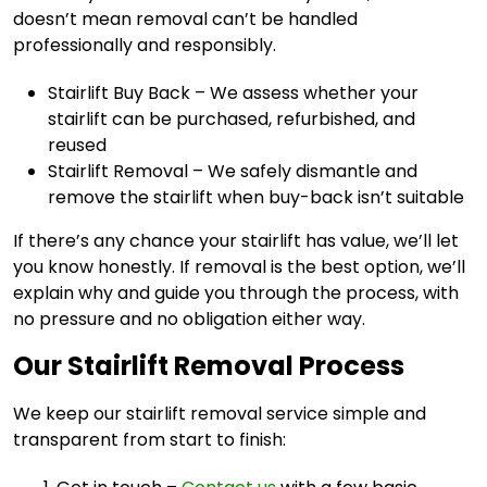
doesn’t mean removal can’t be handled
professionally and responsibly.
Stairlift Buy Back – We assess whether your
stairlift can be purchased, refurbished, and
reused
Stairlift Removal – We safely dismantle and
remove the stairlift when buy-back isn’t suitable
If there’s any chance your stairlift has value, we’ll let
you know honestly. If removal is the best option, we’ll
explain why and guide you through the process, with
no pressure and no obligation either way.
Our Stairlift Removal Process
We keep our stairlift removal service simple and
transparent from start to finish: