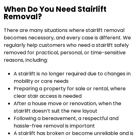
When Do You Need Stairlift
Removal?
There are many situations where stairlift removal
becomes necessary, and every case is different. We
regularly help customers who need a stairlift safely
removed for practical, personal, or time-sensitive
reasons, including:
A stairlift is no longer required due to changes in
mobility or care needs
Preparing a property for sale or rental, where
clear stair access is needed
After a house move or renovation, when the
stairlift doesn’t suit the new layout
Following a bereavement, a respectful and
hassle-free removal is important
A stairlift has broken or become unreliable and is